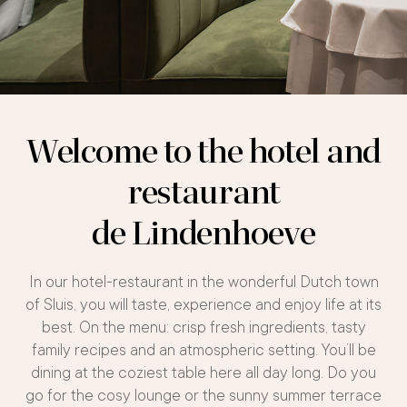
Welcome to the hotel and
restaurant
de Lindenhoeve
In our hotel-restaurant in the wonderful Dutch town
of Sluis, you will taste, experience and enjoy life at its
best. On the menu: crisp fresh ingredients, tasty
family recipes and an atmospheric setting. You’ll be
dining at the coziest table here all day long. Do you
go for the cosy lounge or the sunny summer terrace