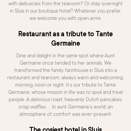
with delicacies from the tearoom? Or stay overnight
in Sluis in our boutique hotel? Whatever you prefer,
we welcome you with open arms.
Restaurant as a tribute to Tante
Germaine
Dine and delight in the same spot where Aunt
Germaine once tended to her animals. We
transformed the family farmhouse in Sluis into a
restaurant and tearoom, always warm and welcoming,
morning, noon or night. It’s our tribute to Tante
Germaine, whose mission in life was to spoil and treat
people. A delicious roast, heavenly Dutch pancakes,
crisp waffles, … In aunt Germaine’s world, an
atmosphere of comfort was ever-present.
The cosiest hotel in Sluis