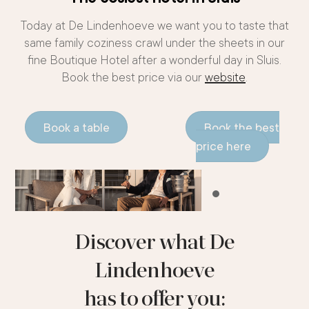
Today at De Lindenhoeve we want you to taste that
same family coziness crawl under the sheets in our
fine Boutique Hotel after a wonderful day in Sluis.
Book the best price via our
website
.
Book a table
Book the best
price here
Discover what De
Lindenhoeve
has to offer you: