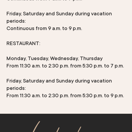
Friday, Saturday and Sunday during vacation
periods:
Continuous from 9 a.m. to 9 p.m.
RESTAURANT:
Monday, Tuesday, Wednesday, Thursday
From 11:30 a.m. to 2:30 p.m. from 5:30 p.m. to 7 p.m.
Friday, Saturday and Sunday during vacation
periods:
From 11:30 a.m. to 2:30 p.m. from 5:30 p.m. to 9 p.m.