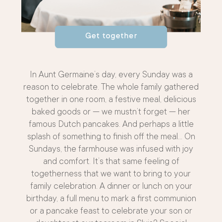
In Aunt Germaine’s day, every Sunday was a
reason to celebrate. The whole family gathered
together in one room, a festive meal, delicious
baked goods or — we mustn’t forget — her
famous Dutch pancakes. And perhaps a little
splash of something to finish off the meal… On
Sundays, the farmhouse was infused with joy
and comfort. It’s that same feeling of
togetherness that we want to bring to your
family celebration. A dinner or lunch on your
birthday, a full menu to mark a first communion
or a pancake feast to celebrate your son or