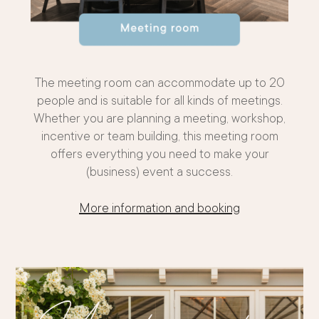
The meeting room can accommodate up to 20
people and is suitable for all kinds of meetings.
Whether you are planning a meeting, workshop,
incentive or team building, this meeting room
offers everything you need to make your
(business) event a success.
More information and booking