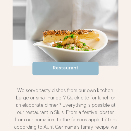
We serve tasty dishes from our own kitchen.
Large or small hunger? Quick bite for lunch or
an elaborate dinner? Everything is possible at
our restaurant in Sluis. From a festive lobster
from our homarium to the famous apple fritters
according to Aunt Germaine’s family recipe, we