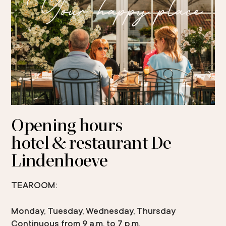
Your happy place
Opening hours
hotel & restaurant De
Lindenhoeve
TEAROOM:
Monday, Tuesday, Wednesday, Thursday
Continuous from 9 a.m. to 7 p.m.