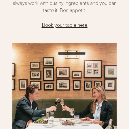
always work with quality ingredients and you can
taste it. Bon appetit!
Book your table here