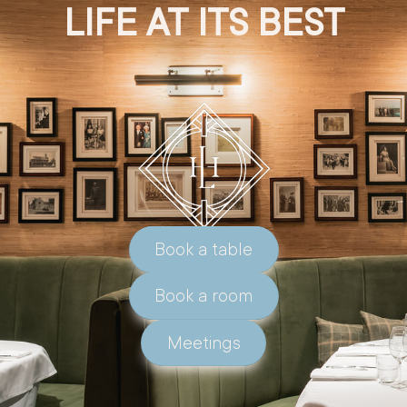
LIFE AT ITS BEST
Book a table
Book a room
Meetings