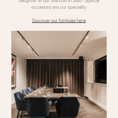
daughter at our tearoom in Sluis? Special
occasions are our speciality.
Discover our formulas here