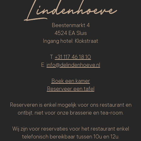
Beestenmarkt 4
4524 EA Sluis
Ingang hotel: Klokstraat
T.
+31 117 46 18 10
E.
info@delindenhoeve.nl
Boek een kamer
Reserveer een tafel
Reserveren is enkel mogelijk voor ons restaurant en
ontbijt, niet voor onze brasserie en tea-room.
Wij zijn voor reservaties voor het restaurant enkel
telefonisch bereikbaar tussen 10u en 12u.