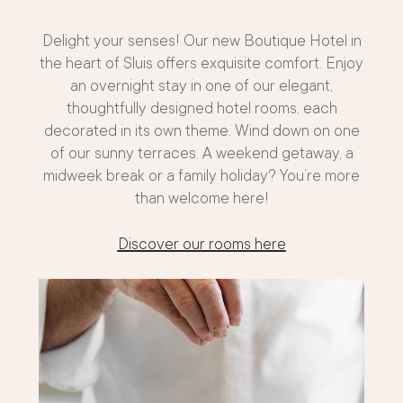
Delight your senses! Our new Boutique Hotel in
the heart of Sluis offers exquisite comfort. Enjoy
an overnight stay in one of our elegant,
thoughtfully designed hotel rooms, each
decorated in its own theme. Wind down on one
of our sunny terraces. A weekend getaway, a
midweek break or a family holiday? You’re more
than welcome here!
Discover our rooms here