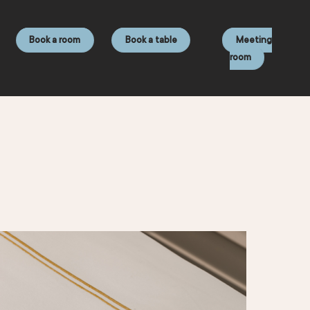
Book a room
Book a table
Meeting
room