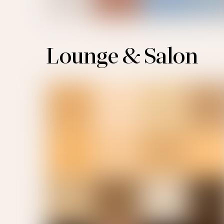
Lounge & Salon