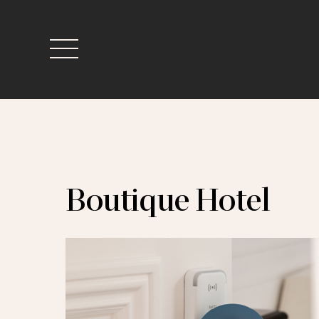
Skip
to
content
Menu
Boutique Hotel